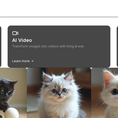
AI Video
Transform images into videos with kling & wan
Learn more