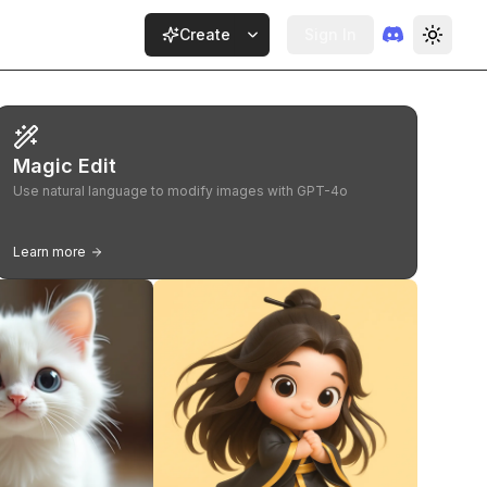
Create
Sign In
Magic Edit
Use natural language to modify images with GPT-4o
Learn more