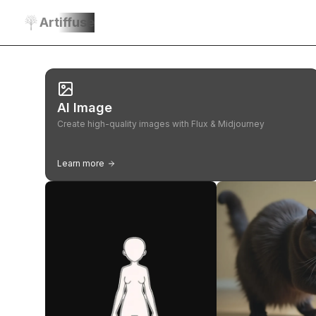
Artiffuse
AI Image
Create high-quality images with Flux & Midjourney
Learn more