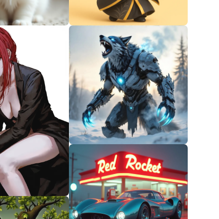
0
0
0
1