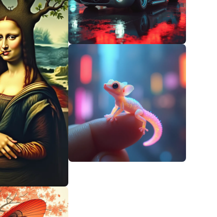
0
0
0