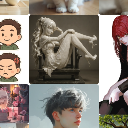
0
0
0
0
0